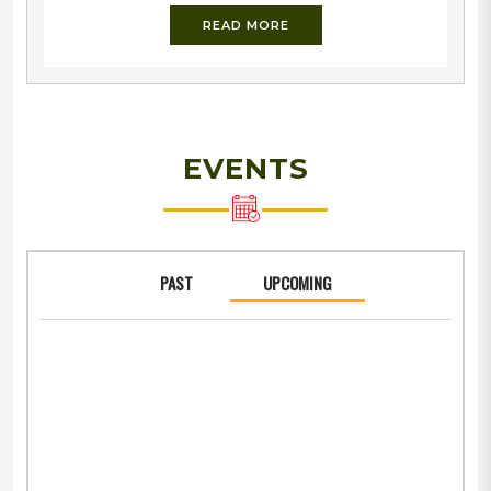
fighter and the pioneer of Military Education in India.
READ MORE
Dr. Balkrishna Shivram Moonje was a firm believer of
Indianisation of armed forces during the British rule
and indispensability of Military Training to Indian
youth.The society has a well developed
infrastructure with 165 acres of land in the heart of
the holy city of Nashik. The prestigious campus
EVENTS
PAST
UPCOMING