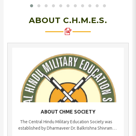
ABOUT C.H.M.E.S.
ABOUT CHME SOCIETY
The Central Hindu Military Education Society was
established by Dharmaveer Dr. Balkrishna Shivram
Moonje, a great philanthropist, brave freedom