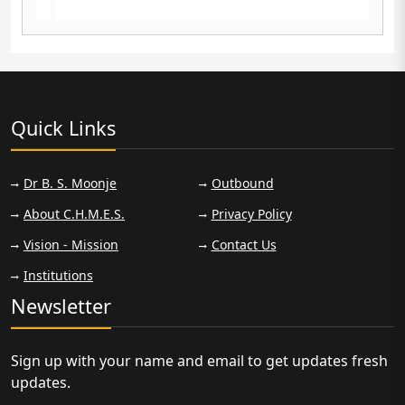
f
2023-2025 cleared NDA written exam April
2025
Quick Links
Dr B. S. Moonje
Outbound
About C.H.M.E.S.
Privacy Policy
Vision - Mission
Contact Us
Institutions
Newsletter
Sign up with your name and email to get updates fresh
updates.