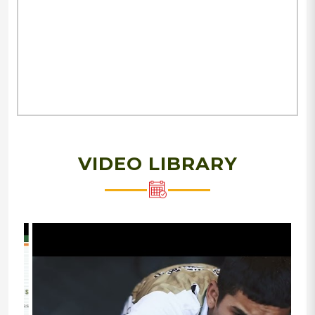
VIDEO LIBRARY