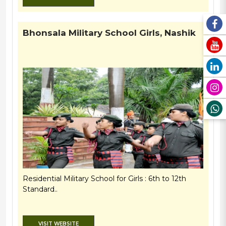
Bhonsala Military School Girls, Nashik
Residential Military School for Girls : 6th to 12th
Standard..
VISIT WEBSITE