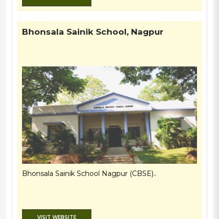
Bhonsala Sainik School, Nagpur
Bhonsala Sainik School Nagpur (CBSE)..
VISIT WEBSITE