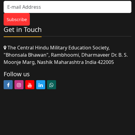
Get in Touch
The Central Hindu Military Education Society,
"Bhonsala Bhawan", Rambhoomi, Dharmaveer Dr. B. S.
Moonje Marg, Nashik Maharashtra India 422005
Follow us