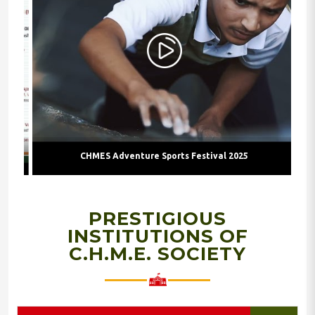
CHMES Adventure Sports Festival 2025
PRESTIGIOUS
INSTITUTIONS OF
C.H.M.E. SOCIETY