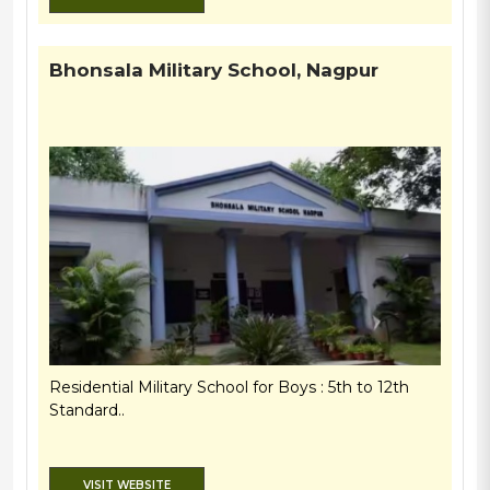
Bhonsala Military School, Nagpur
Residential Military School for Boys : 5th to 12th
Standard..
VISIT WEBSITE