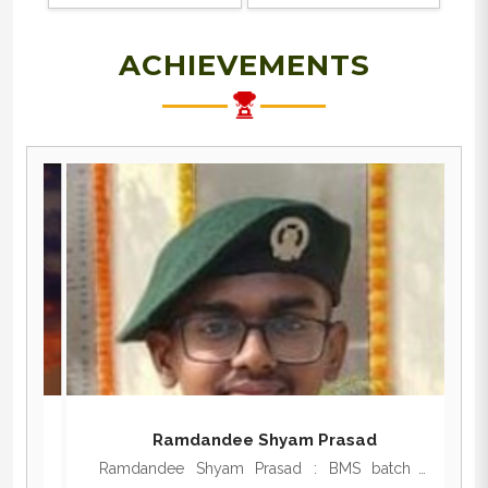
ACHIEVEMENTS
Ramdandee Shyam Prasad
,
Ramdandee Shyam Prasad : BMS batch -
N