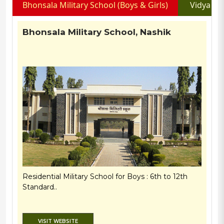
Bhonsala Military School (Boys & Girls)
Vidya Pr
Bhonsala Military School, Nashik
Residential Military School for Boys : 6th to 12th
Standard..
VISIT WEBSITE