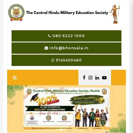
080 6222 1000
info@bhonsala.in
9145450480