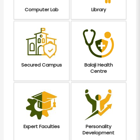
Computer Lab
Library
Secured Campus
Balaji Health
Centre
Expert Faculties
Personality
Development