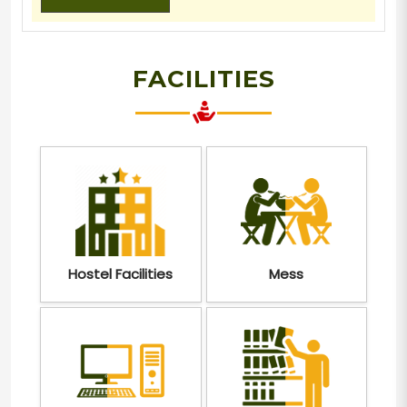
FACILITIES
Hostel Facilities
Mess